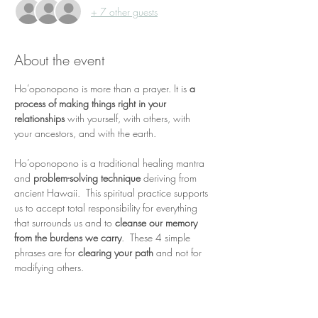
+ 7 other guests
About the event
Ho’oponopono is more than a prayer. It is 
a 
process of making things right in your 
relationships 
with yourself, with others, with 
your ancestors, and with the earth.  
Ho’oponopono is a traditional healing mantra 
and 
problem-solving technique
 deriving from 
ancient Hawaii.  This spiritual practice supports 
us to accept total responsibility for everything 
that surrounds us and to 
cleanse our memory 
from the burdens we carry
.  These 4 simple 
phrases are for 
clearing your path
 and not for 
modifying others.
It is a
deep journey of 
confession, forgiveness, 
repentance and reconciliation
 for oneself and 