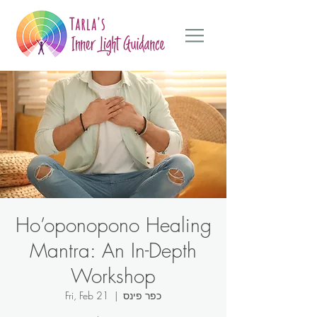
Ho’oponopono Healing
Mantra: An In-Depth
Workshop
Fri, Feb 21
  |  
כפר פינס