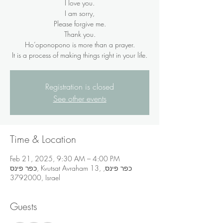
I love you.
I am sorry,
Please forgive me.
Thank you.
Ho’oponopono is more than a prayer.
It is a process of making things right in your life.
Registration is closed
See other events
Time & Location
Feb 21, 2025, 9:30 AM – 4:00 PM
כפר פינס, Kvutsat Avraham 13, כפר פינס,
3792000, Israel
Guests