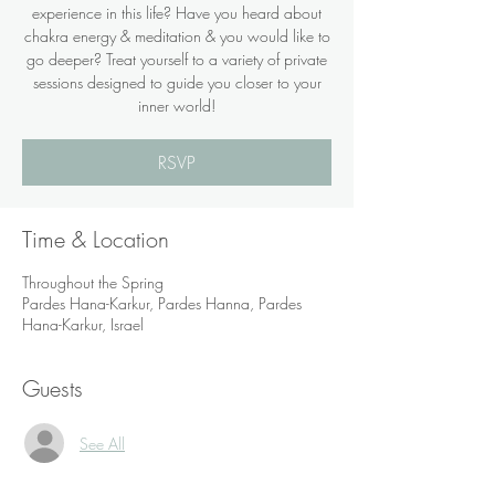
experience in this life? Have you heard about
chakra energy & meditation & you would like to
go deeper? Treat yourself to a variety of private
sessions designed to guide you closer to your
inner world!
RSVP
Time & Location
Throughout the Spring
Pardes Hana-Karkur, Pardes Hanna, Pardes
Hana-Karkur, Israel
Guests
See All