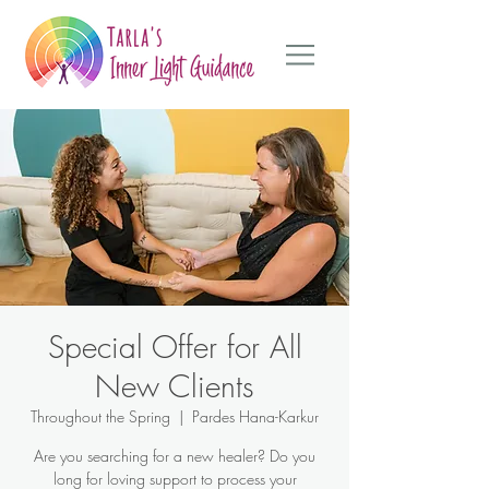
Special Offer for All
New Clients
Throughout the Spring
  |  
Pardes Hana-Karkur
Are you searching for a new healer? Do you
long for loving support to process your