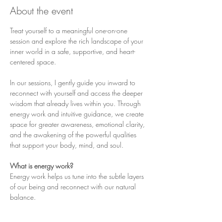
About the event
Treat yourself to a meaningful one-on-one 
session and explore the rich landscape of your 
inner world in a safe, supportive, and heart-
centered space.
In our sessions, I gently guide you inward to 
reconnect with yourself and access the deeper 
wisdom that already lives within you. Through 
energy work and intuitive guidance, we create 
space for greater awareness, emotional clarity, 
and the awakening of the powerful qualities 
that support your body, mind, and soul.
What is energy work?
Energy work helps us tune into the subtle layers 
of our being and reconnect with our natural 
balance.
❤︎ It allows us to move beyond the controlling, 